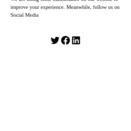
improve your experience. Meanwhile, follow us on
Social Media