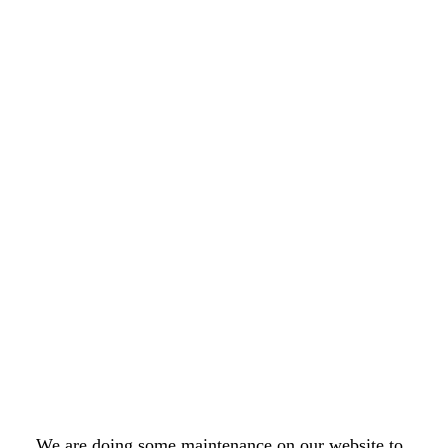
We are doing some maintenance on our website to