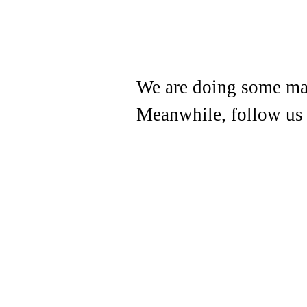
We are doing some mai
Meanwhile, follow us