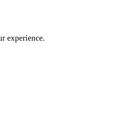
r experience.