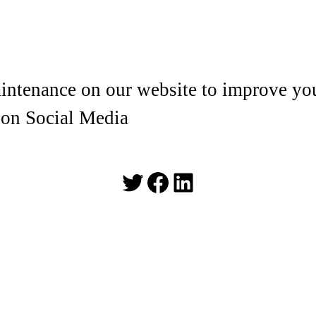
ntenance on our website to improve you
 on Social Media