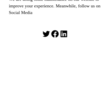
improve your experience. Meanwhile, follow us on
Social Media