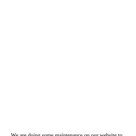
We are doing some maintenance on our website to